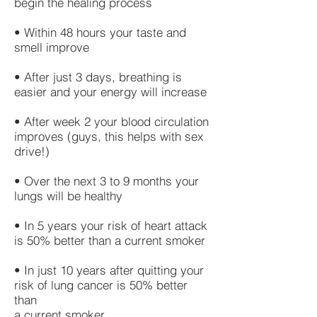
begin the healing process
• Within 48 hours your taste and
smell improve
• After just 3 days, breathing is
easier and your energy will increase
• After week 2 your blood circulation
improves (guys, this helps with sex
drive!)
• Over the next 3 to 9 months your
lungs will be healthy
• In 5 years your risk of heart attack
is 50% better than a current smoker
• In just 10 years after quitting your
risk of lung cancer is 50% better
than
a current smoker