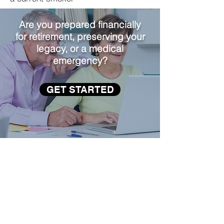
Are you prepared financially
for retirement, preserving your
legacy, or a medical
emergency?
GET STARTED