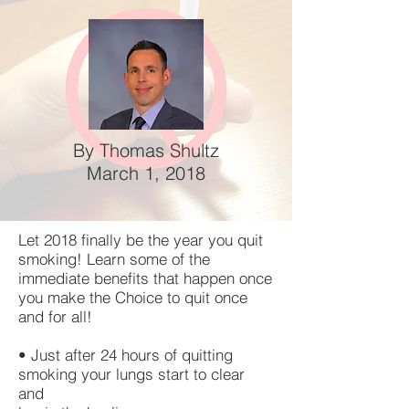
By Thomas Shultz
March 1, 2018
Let 2018 finally be the year you quit
smoking! Learn some of the
immediate benefits that happen once
you make the Choice to quit once
and for all!
• Just after 24 hours of quitting
smoking your lungs start to clear
and