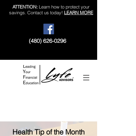
ATTENTION:
Learn how to protect your
savings. Contact us today!
LEARN MORE
(480) 626-0296
Like us on Facebook!
Health Tip of the Month