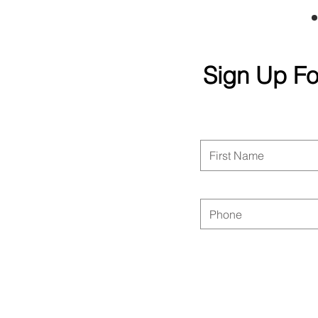
Sign Up Fo