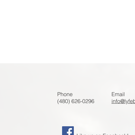
Phone
Email
(480) 626-0296
info@lyfe