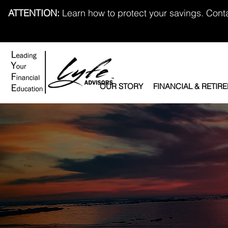
ATTENTION:
Learn how to protect your savings. Cont
OUR STORY
FINANCIAL & RETIR