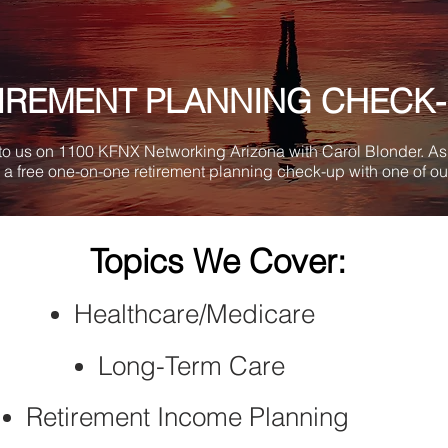
IREMENT
PLANNING CHECK
 to us on 1100 KFNX Networking Arizona with Carol Blonder. As 
a free one-on-one retirement planning check-up with one of ou
Topics We Cover:
Healthcare/Medicare
Long-Term Care
Retirement Income Planning