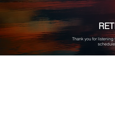
RET
Thank you for listening
schedule 