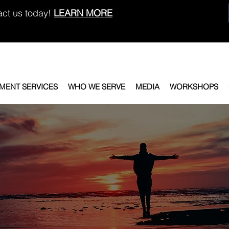
act us today!
LEARN MORE
EMENT SERVICES
WHO WE SERVE
MEDIA
WORKSHOPS