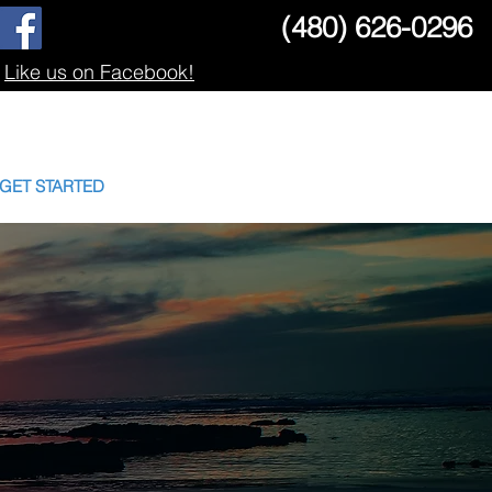
(480) 626-0296
Like us on Facebook!
GET STARTED