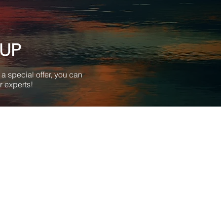
-UP
a special offer, you can
r experts!