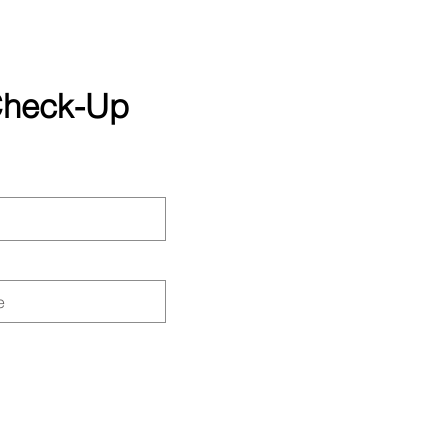
 Check-Up