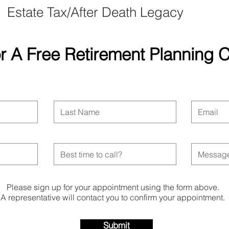
Estate Tax/After Death Legacy
r A Free Retirement Planning
Please sign up for your appointment using the form above.
A representative will contact you to confirm your appointment.
Submit