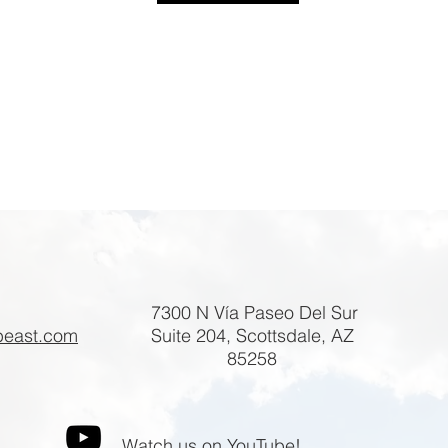
7300 N Vía Paseo Del Sur
beast.com
Suite 204, Scottsdale, AZ
85258
Watch us on YouTube!