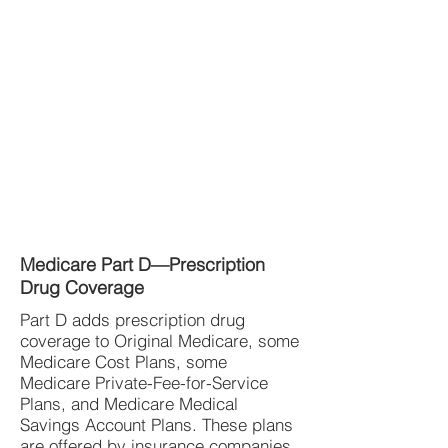
Medicare Part D—Prescription
Drug Coverage
Part D adds prescription drug
coverage to Original Medicare, some
Medicare Cost Plans, some
Medicare Private-Fee-for-Service
Plans, and Medicare Medical
Savings Account Plans. These plans
are offered by insurance companies