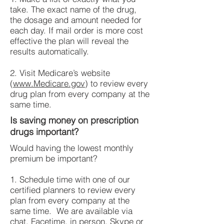
take. The exact name of the drug,
the dosage and amount needed for
each day. If mail order is more cost
effective the plan will reveal the
results automatically.
2. Visit Medicare’s website
(
www.Medicare.gov
) to review every
drug plan from every company at the
same time.
Is saving money on prescription
drugs important?
Would having the lowest monthly
premium be important?
1. Schedule time with one of our
certified planners to review every
plan from every company at the
same time. We are available via
chat, Facetime, in person, Skype or