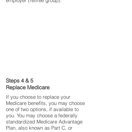
employer (retiree group).
Steps 4 & 5
Replace Medicare
If you choose to replace your
Medicare benefits, you may choose
one of two options, if available to
you. You may choose a federally
standardized Medicare Advantage
Plan, also known as Part C, or