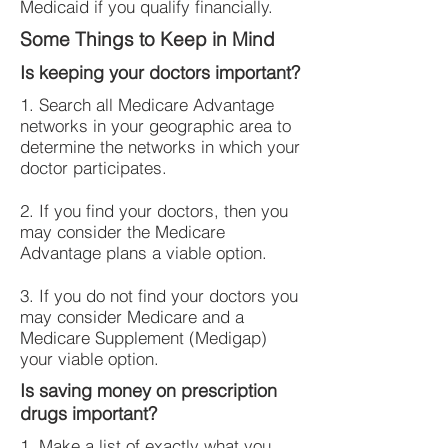
Medicaid if you qualify financially.
Some Things to Keep in Mind
Is keeping your doctors important?
1. Search all Medicare Advantage
networks in your geographic area to
determine the networks in which your
doctor participates.
2. If you find your doctors, then you
may consider the Medicare
Advantage plans a viable option.
3. If you do not find your doctors you
may consider Medicare and a
Medicare Supplement (Medigap)
your viable option.
Is saving money on prescription
drugs important?
1. Make a list of exactly what you