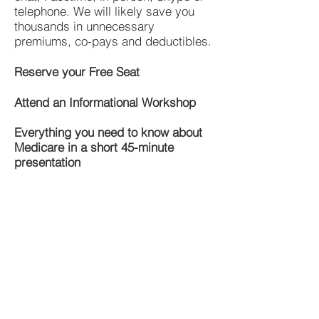
telephone. We will likely save you
thousands in unnecessary
premiums, co-pays and deductibles.
Reserve your Free Seat
Attend an Informational Workshop
Everything you need to know about
Medicare in a short 45-minute
presentation
What Will my Drugs Cost With
Medicare?
Step 1