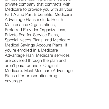
private company that contracts with
Medicare to provide you with all your
Part A and Part B benefits. Medicare
Advantage Plans include Health
Maintenance Organizations,
Preferred Provider Organizations,
Private Fee-for-Service Plans,
Special Needs Plans, and Medicare
Medical Savings Account Plans. If
you’re enrolled in a Medicare
Advantage Plan, Medicare services
are covered through the plan and
aren’t paid for under Original
Medicare. Most Medicare Advantage
Plans offer prescription drug
coverage.