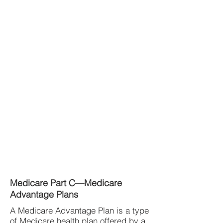
Medicare Part C—Medicare
Advantage Plans
A Medicare Advantage Plan is a type
of Medicare health plan offered by a