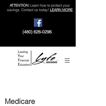
ATTENTION:
Learn how to protect your
savings. Contact us today!
LEARN MORE
(480) 626-0296
Like us on Facebook!
Medicare