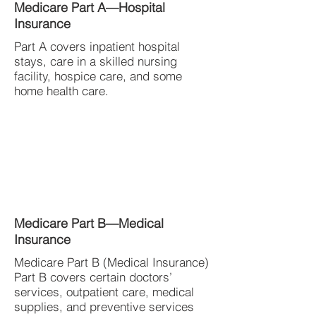
Medicare Part A—Hospital
Insurance
Part A covers inpatient hospital
stays, care in a skilled nursing
facility, hospice care, and some
home health care.
Medicare Part B—Medical
Insurance
Medicare Part B (Medical Insurance)
Part B covers certain doctors’
services, outpatient care, medical
supplies, and preventive services