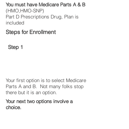
You must have Medicare Parts A & B
(HMO,HMO-SNP)
Part D Prescriptions Drug, Plan is
included
Steps for Enrollment
Step 1
Your first option is to select Medicare
Parts A and B. Not many folks stop
there but it is an option.
Your next two options involve a
choice.