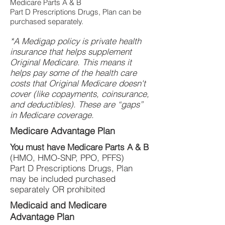
Medicare Parts A & B
Part D Prescriptions Drugs, Plan can be
purchased separately.
*A Medigap policy is private health
insurance that helps supplement
Original Medicare. This means it
helps pay some of the health care
costs that Original Medicare doesn't
cover (like copayments, coinsurance,
and deductibles). These are “gaps”
in Medicare coverage.
Medicare Advantage Plan
You must have Medicare Parts A & B
(HMO, HMO-SNP, PPO, PFFS)
Part D Prescriptions Drugs, Plan
may be included purchased
separately OR prohibited
Medicaid and Medicare
Advantage Plan