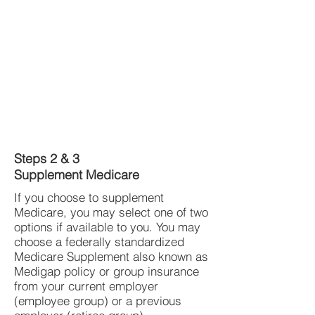
Steps 2 & 3
Supplement Medicare
If you choose to supplement
Medicare, you may select one of two
options if available to you. You may
choose a federally standardized
Medicare Supplement also known as
Medigap policy or group insurance
from your current employer
(employee group) or a previous