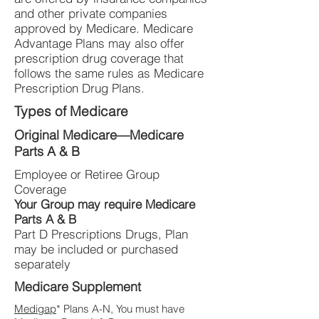
and other private companies
approved by Medicare. Medicare
Advantage Plans may also offer
prescription drug coverage that
follows the same rules as Medicare
Prescription Drug Plans.
Types of Medicare
Original Medicare—Medicare
Parts A & B
Employee or Retiree Group
Coverage
Your Group may require Medicare
Parts A & B
Part D Prescriptions Drugs, Plan
may be included or purchased
separately
Medicare Supplement
Medigap
* Plans A-N, You must have