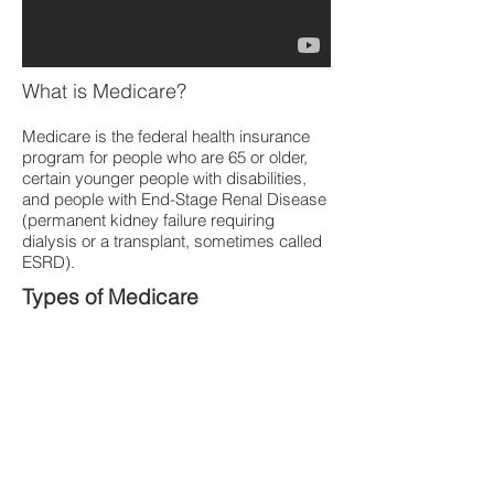
What is Medicare?
Medicare is the federal health insurance
program for people who are 65 or older,
certain younger people with disabilities,
and people with End-Stage Renal Disease
(permanent kidney failure requiring
dialysis or a transplant, sometimes called
ESRD).
Types of Medicare