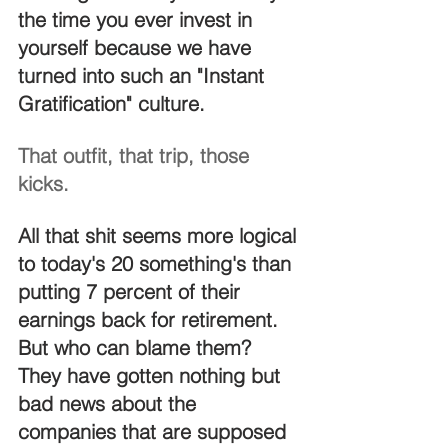
the time you ever invest in 
yourself because we have 
turned into such an "Instant 
Gratification" culture.
That outfit, that trip, those 
kicks.
All that shit seems more logical 
to today's 20 something's than 
putting 7 percent of their 
earnings back for retirement. 
But who can blame them?  
They have gotten nothing but 
bad news about the 
companies that are supposed 