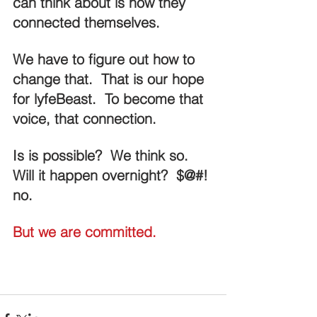
can think about is how they 
connected themselves.
We have to figure out how to 
change that.  That is our hope 
for lyfeBeast.  To become that 
voice, that connection.
Is is possible?  We think so.  
Will it happen overnight?  $@#! 
no.
But we are committed.