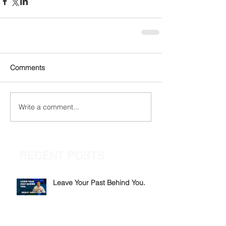
Comments
Write a comment...
RECENT POSTS
Leave Your Past Behind You.