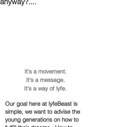
anyway?....
It's a movement.
It's a message.
It's a way of lyfe.
Our goal here at lyfeBeast is 
simple, we want to advise the 
young generations on how to 