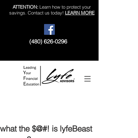
ATTENTION:
Learn how to protect your
savings. Contact us today!
LEARN MORE
(480) 626-0296
Like us on Facebook!
what the $@#! is lyfeBeast