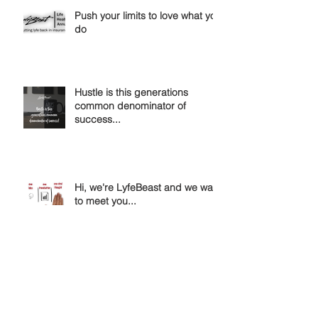
Push your limits to love what you
do
Hustle is this generations
common denominator of
success...
Hi, we're LyfeBeast and we want
to meet you...
Passion is the blueprint for
success...