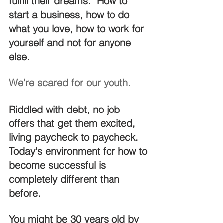
fulfill their dreams.  How to 
start a business, how to do 
what you love, how to work for 
yourself and not for anyone 
else.
We're scared for our youth.
Riddled with debt, no job 
offers that get them excited, 
living paycheck to paycheck.  
Today's environment for how to 
become successful is 
completely different than 
before.
You might be 30 years old by 