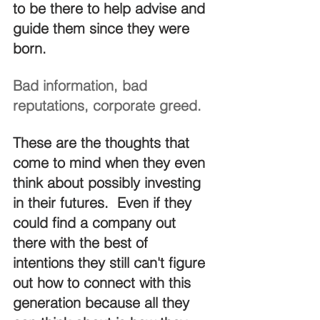
to be there to help advise and 
guide them since they were 
born.
Bad information, bad 
reputations, corporate greed.
These are the thoughts that 
come to mind when they even 
think about possibly investing 
in their futures.  Even if they 
could find a company out 
there with the best of 
intentions they still can't figure 
out how to connect with this 
generation because all they 