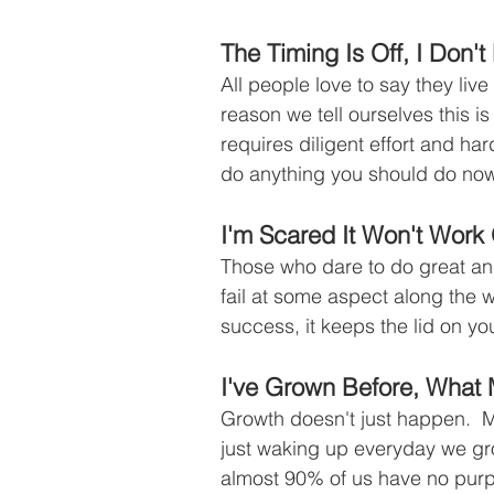
The Timing Is Off, I Don'
All people love to say they live
reason we tell ourselves this 
requires diligent effort and har
do anything you should do now 
I'm Scared It Won't Work
Those who dare to do great and
fail at some aspect along the 
success, it keeps the lid on you
I've Grown Before, What
Growth doesn't just happen.  Mos
just waking up everyday we gro
almost 90% of us have no purp