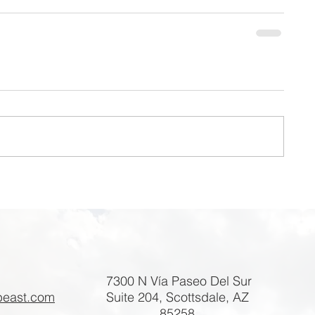
7300 N Vía Paseo Del Sur
beast.com
Suite 204, Scottsdale, AZ
85258