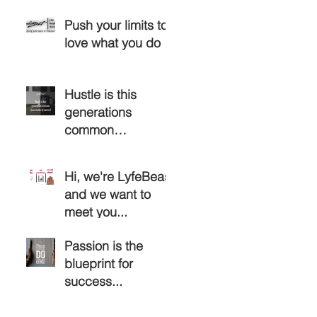
Push your limits to
love what you do
Hustle is this
generations
common
denominator of
success...
Hi, we're LyfeBeast
and we want to
meet you...
Passion is the
blueprint for
success...