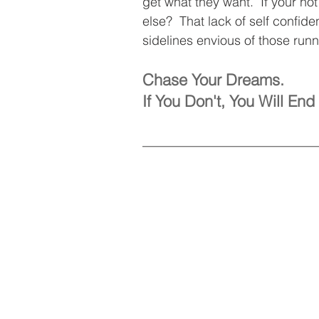
get what they want.  If your no
else?  That lack of self confid
sidelines envious of those runn
Chase Your Dreams. 
If You Don't, You Will E
___________________________