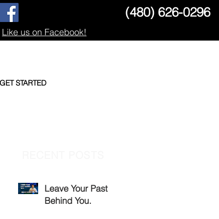
(480) 626-0296
Like us on Facebook!
GET STARTED
RECENT POSTS
Leave Your Past
Behind You.