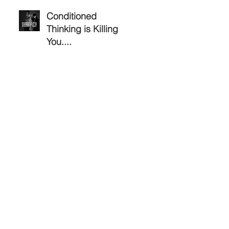
Conditioned
Thinking is Killing
You....