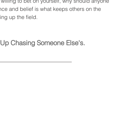
t willing to bet on yourself, why should anyone 
ence and belief is what keeps others on the 
ing up the field.
nd Up Chasing Someone Else's.
___________________________