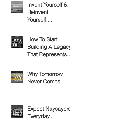
Invent Yourself &
Reinvent
Yourself....
How To Start
Building A Legacy
That Represents
You!
Why Tomorrow
Never Comes...
Expect Naysayers
Everyday...