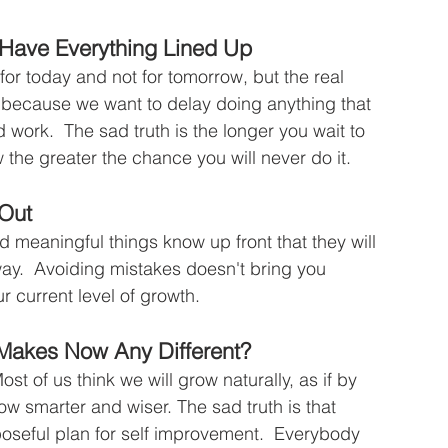
t Have Everything Lined Up
 for today and not for tomorrow, but the real 
is because we want to delay doing anything that 
d work.  The sad truth is the longer you wait to 
the greater the chance you will never do it.
 Out
 meaningful things know up front that they will 
way.  Avoiding mistakes doesn't bring you 
r current level of growth.
 Makes Now Any Different?
t of us think we will grow naturally, as if by 
w smarter and wiser. The sad truth is that 
oseful plan for self improvement.  Everybody 