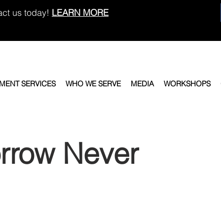
act us today!
LEARN MORE
EMENT SERVICES
WHO WE SERVE
MEDIA
WORKSHOPS
rrow Never