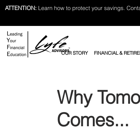
ATTENTION:
Learn how to protect your savings. Cont
OUR STORY
FINANCIAL & RETIR
Why Tomo
Comes...