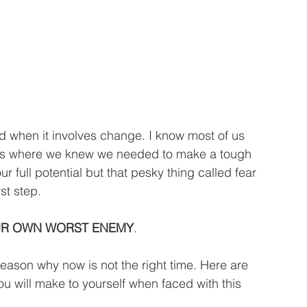
ives where we knew we needed to make a tough 
r full potential but that pesky thing called fear 
st step.
UR OWN WORST ENEMY
.
reason why now is not the right time. Here are 
ou will make to yourself when faced with this 