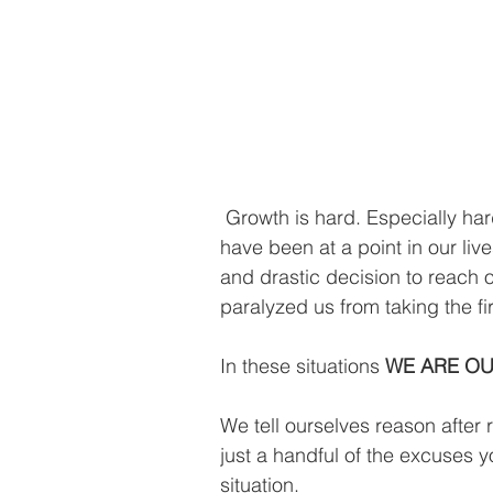
 Growth is hard. Especially hard when it involves change. I know most of us 
have been at a point in our l
and drastic decision to reach ou
paralyzed us from taking the fir
In these situations 
WE ARE O
We tell ourselves reason after 
just a handful of the excuses y
situation.