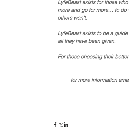
LyfeBeast exists for those who 
more and go for more… to do wha
others won’t.  
LyfeBeast exists to be a guide
all they have been given.
For those choosing their better f
         for more informati