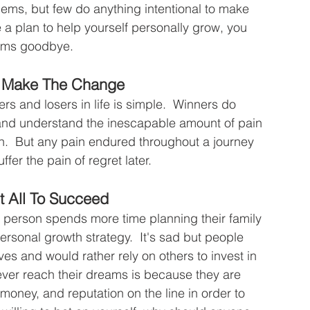
blems, but few do anything intentional to make 
 a plan to help yourself personally grow, you 
ams goodbye.
To Make The Change
s and losers in life is simple.  Winners do 
 and understand the inescapable amount of pain 
on.  But any pain endured throughout a journey 
uffer the pain of regret later.
t All To Succeed
e person spends more time planning their family 
ersonal growth strategy.  It's sad but people 
ves and would rather rely on others to invest in 
ver reach their dreams is because they are 
 money, and reputation on the line in order to 