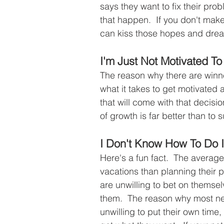
says they want to fix their pro
that happen.  If you don't make
can kiss those hopes and dre
I'm Just Not Motivated 
The reason why there are winner
what it takes to get motivated
that will come with that decisi
of growth is far better than to s
I Don't Know How To Do I
Here's a fun fact.  The averag
vacations than planning their p
are unwilling to bet on themsel
them.  The reason why most ne
unwilling to put their own time,