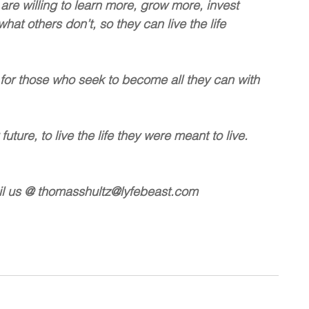
are willing to learn more, grow more, invest 
t others don’t, so they can live the life 
 for those who seek to become all they can with 
uture, to live the life they were meant to live.
on email us @ thomasshultz@lyfebeast.com