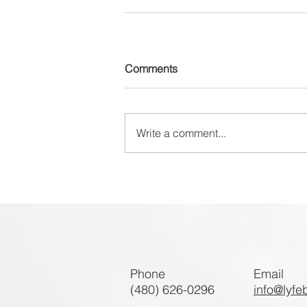
Comments
Write a comment...
Phone
Email
(480) 626-0296
info@lyfe