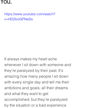
You.
https://www.youtube.com/watch?
v=HDZboGPNwSs
It always makes my heart ache 
whenever I sit down with someone and 
they're paralyzed by their past. It's 
amazing how many people I sit down 
with every single day and tell me their 
ambitions and goals, all their dreams 
and what they want to get 
accomplished; but they're paralyzed 
by the situation or a bad experience 