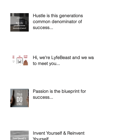
Hustle is this generations
common denominator of
success...
Hi, we're LyfeBeast and we want
to meet you...
Passion is the blueprint for
success...
Invent Yourself & Reinvent
Yourself....