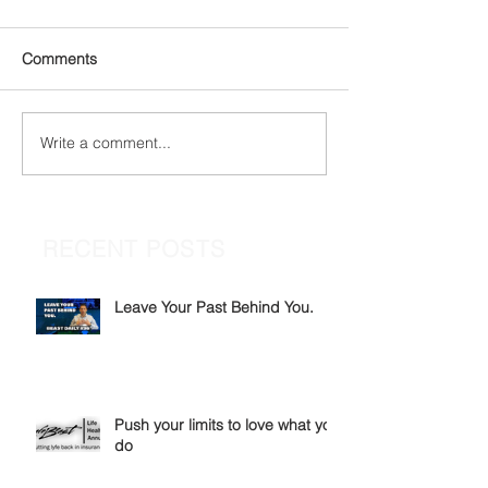
Comments
Write a comment...
RECENT POSTS
Leave Your Past Behind You.
Push your limits to love what you
do