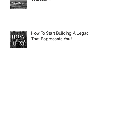
How To Start Building A Legacy
That Represents You!
Why Tomorrow Never Comes...
Expect Naysayers Everyday...