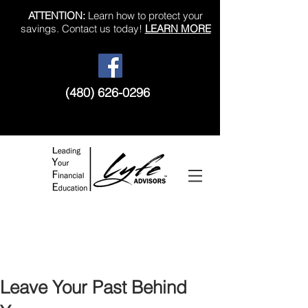
ATTENTION:
Learn how to protect your
savings. Contact us today!
LEARN MORE
(480) 626-0296
Like us on Facebook!
Leave Your Past Behind