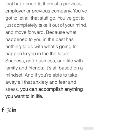
that happened to them at a previous 
employer or previous company. You've 
got to let all that stuff go. You've got to 
just completely take it out of your mind, 
and move forward. Because what 
happened to you in the past has 
nothing to do with what's going to 
happen to you in the the future. 
Success, and business, and life with 
family and friends: it's all based on a 
mindset. And if you're able to take 
away all that anxiety and fear and 
stress,
 you can accomplish anything 
you want to in life.