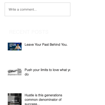
Write a comment...
RECENT POSTS
Leave Your Past Behind You.
Push your limits to love what you
do
Hustle is this generations
common denominator of
success...