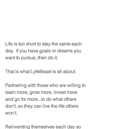
Life is too short to stay the same each 
day.  If you have goals or dreams you 
want to pursue, then do it.
That is what LyfeBeast is all about.  
Partnering with those who are willing to 
learn more, grow more, invest more 
and go for more...to do what others 
don't, so they can live the life others 
won't.
Reinventing themselves each day so 