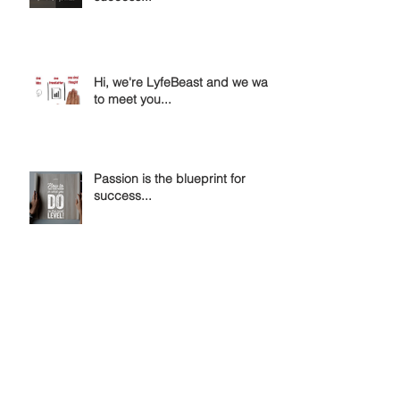
Hi, we're LyfeBeast and we want
to meet you...
Passion is the blueprint for
success...
Invent Yourself & Reinvent
Yourself....