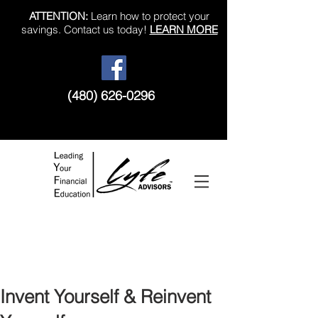
ATTENTION:
Learn how to protect your
savings. Contact us today!
LEARN MORE
(480) 626-0296
Like us on Facebook!
Invent Yourself & Reinvent