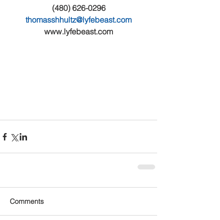
(480) 626-0296
thomasshhultz@lyfebeast.com
www.lyfebeast.com
Comments