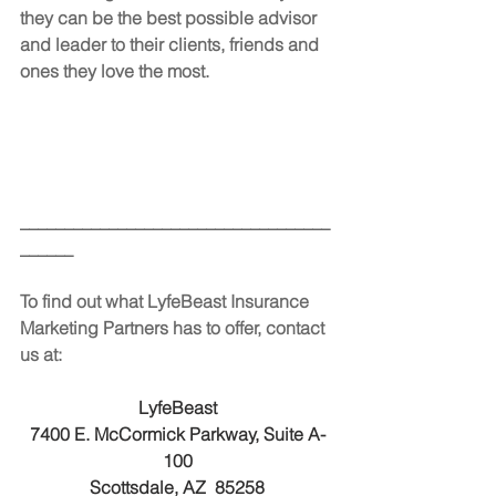
they can be the best possible advisor 
and leader to their clients, friends and 
ones they love the most.
___________________________________
______
To find out what LyfeBeast Insurance 
Marketing Partners has to offer, contact 
us at:
LyfeBeast
7400 E. McCormick Parkway, Suite A-
100
Scottsdale, AZ  85258