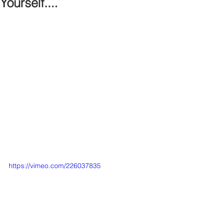
Yourself....
https://vimeo.com/226037835